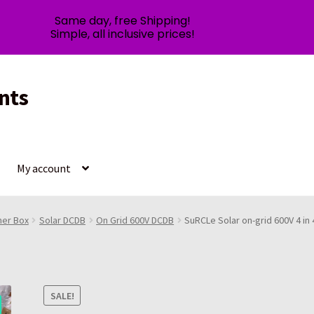
Same day, free Shipping!
Simple, all inclusive prices!
nts
My account
ner Box
Solar DCDB
On Grid 600V DCDB
SuRCLe Solar on-grid 600V 4 in
SALE!