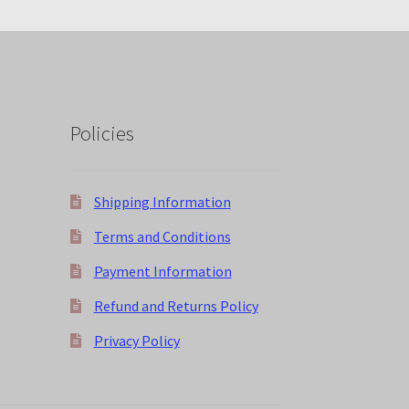
Policies
Shipping Information
Terms and Conditions
Payment Information
Refund and Returns Policy
Privacy Policy