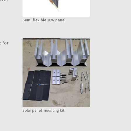
Semi flexible 10W panel
e for
solar panel mounting kit