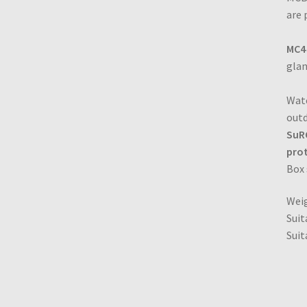
are 
MC4
glan
Wate
outd
SuRC
prot
Box
Wei
Suit
Suit