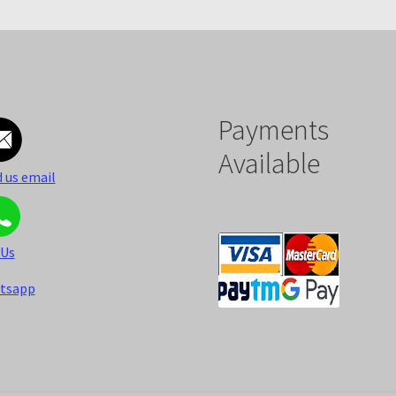
Payments
Available
 us email
 Us
tsapp