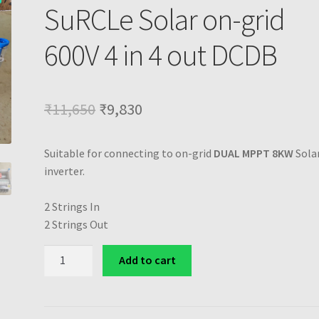
SuRCLe Solar on-grid
600V 4 in 4 out DCDB
Original
Current
₹
11,650
₹
9,830
price
price
Suitable for connecting to on-grid
DUAL MPPT 8KW
Sola
was:
is:
inverter.
₹11,650.
₹9,830.
2 Strings In
2 Strings Out
SuRCLe
Add to cart
Solar
on-
grid