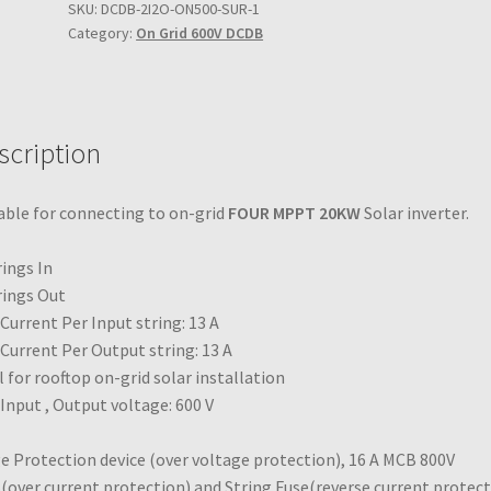
600V
SKU:
DCDB-2I2O-ON500-SUR-1
2023-09-20
Category:
On Grid 600V DCDB
4
in
4
iiii
out
DCDB
scription
quantity
able for connecting to on-grid
FOUR MPPT 20KW
Solar inverter.
rings In
rings Out
Current Per Input string: 13 A
Current Per Output string: 13 A
l for rooftop on-grid solar installation
Input , Output voltage: 600 V
e Protection device (over voltage protection), 16 A MCB 800V
over current protection) and String Fuse(reverse current protect