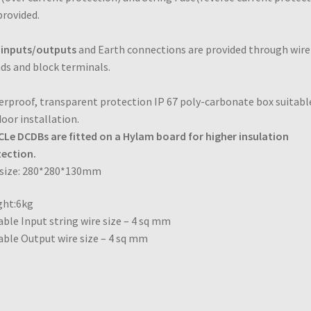
provided.
 inputs/outputs
and Earth connections are provided through
wire
ds and block terminals.
rproof, transparent protection IP 67 poly-carbonate box suitabl
oor installation.
Le DCDBs are fitted on a Hylam board for higher insulation
ection.
 size: 280*280*130mm
ght:6kg
able Input string wire size – 4 sq mm
able Output wire size – 4 sq mm