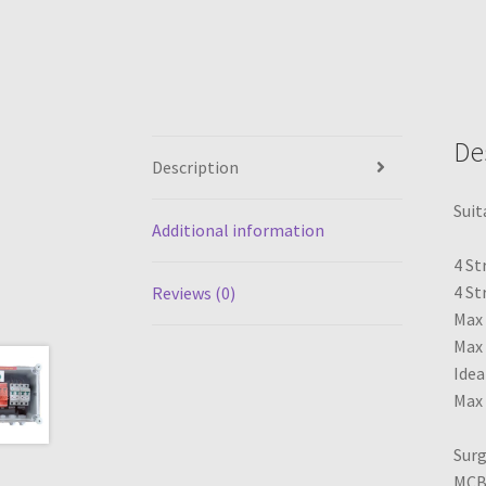
De
Description
Suit
Additional information
4 St
4 St
Reviews (0)
Max 
Max 
Idea
Max 
Surg
MCB(