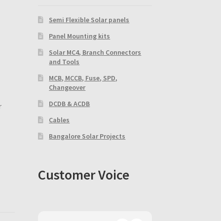
Semi Flexible Solar panels
Panel Mounting kits
Solar MC4, Branch Connectors
and Tools
MCB, MCCB, Fuse, SPD,
Changeover
DCDB & ACDB
r
Cables
Bangalore Solar Projects
Customer Voice