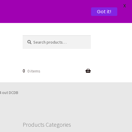
X
Got it!
Search
Search
for:
0
0 items
 4 out DCDB
Products Categories