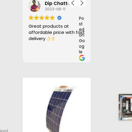
Mustaffa Rock
Dip Chatterjee
Nilotpal
2023-08-11
2023-07-
Po
Po
st
st
Great products at
Good product, d
ed
ed
affordable price with fast
before time.
on
on
delivery
Go
Go
og
og
le
le
ion)