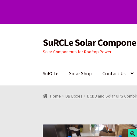
SuRCLe Solar Compone
Skip
Skip
to
to
Solar Components for Rooftop Power
navigation
content
SuRCLe
Solar Shop
Contact Us
Home
DB Boxes
DCDB and Solar UPS Combi