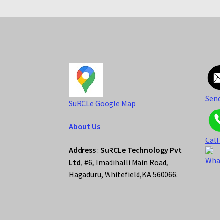
Send
S
uRCLe Google Map
About Us
Call
Address
:
SuRCLe Technology Pvt
Wha
Ltd,
#6, Imadihalli Main Road,
Hagaduru, Whitefield,KA 560066.