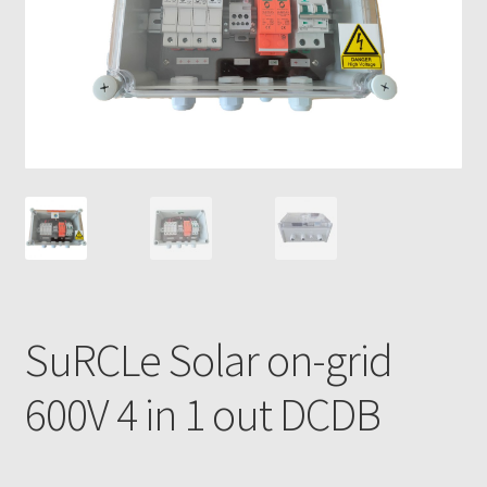
SuRCLe Solar on-grid
600V 4 in 1 out DCDB