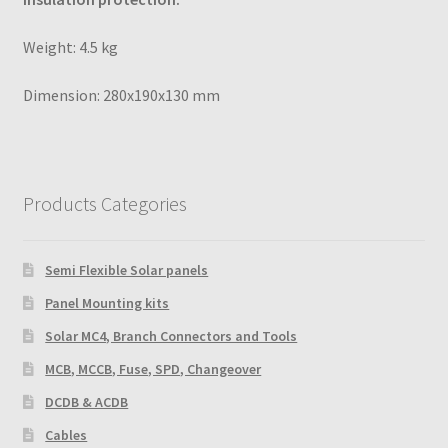
Weight: 4.5 kg
Dimension: 280x190x130 mm
Products Categories
Semi Flexible Solar panels
Panel Mounting kits
Solar MC4, Branch Connectors and Tools
MCB, MCCB, Fuse, SPD, Changeover
DCDB & ACDB
Cables