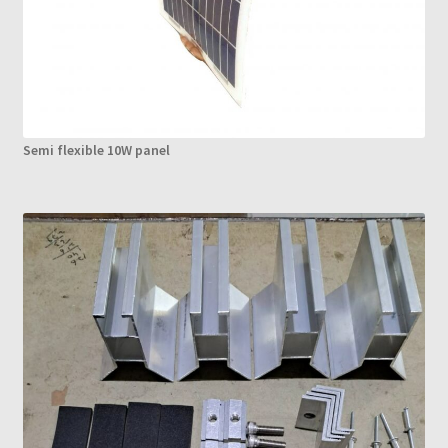
Semi flexible 10W panel