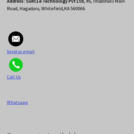
Address
:
SuRCLe Technology Pvt Ltd,
#6, Imadihalli Main
Road, Hagaduru, Whitefield,KA 560066.
Send us email
Call Us
Whatsapp