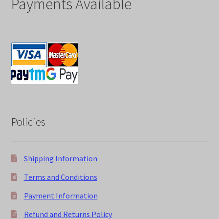
Payments Available
Policies
Shipping Information
Terms and Conditions
Payment Information
Refund and Returns Policy