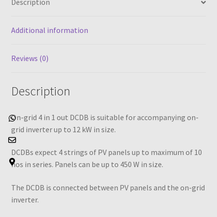
Description
DCDB
quantity
Additional information
Reviews (0)
Description
On-grid 4 in 1 out DCDB is suitable for accompanying on-
Whatsapp
Email Us
Address
grid inverter up to 12 kW in size.
DCDBs expect 4 strings of PV panels up to maximum of 10
nos in series. Panels can be up to 450 W in size.
The DCDB is connected between PV panels and the on-grid
inverter.