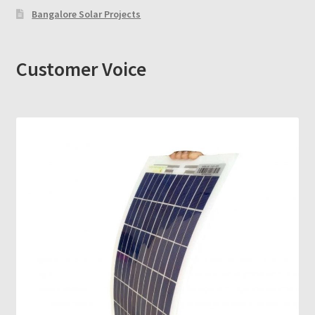
Bangalore Solar Projects
Customer Voice