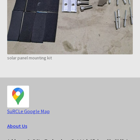
solar panel mounting kit
S
uRCLe Google Map
About Us