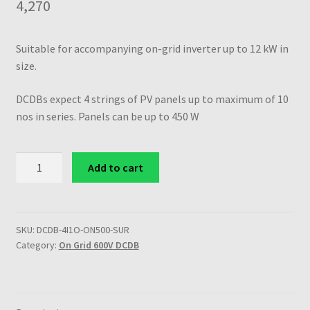
4,270
Suitable for accompanying on-grid inverter up to 12 kW in
size.
DCDBs expect 4 strings of PV panels up to maximum of 10
nos in series. Panels can be up to 450 W
SuRCLe
Add to cart
Solar
on-
grid
600V
SKU:
DCDB-4I1O-ON500-SUR
Category:
On Grid 600V DCDB
4
in
1
out