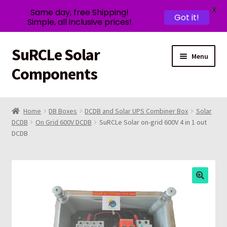
X
Same day, free Shipping!
Got it!
Simple, all inclusive prices!
SuRCLe Solar
Skip
Skip
Menu
to
to
Components
navigation
content
SuRCLe
Home
DB Boxes
DCDB and Solar UPS Combiner Box
Solar
DCDB
On Grid 600V DCDB
SuRCLe Solar on-grid 600V 4 in 1 out
Solar Shop
DCDB
Expand
Contact Us
child
menu
Expand
My account
child
menu