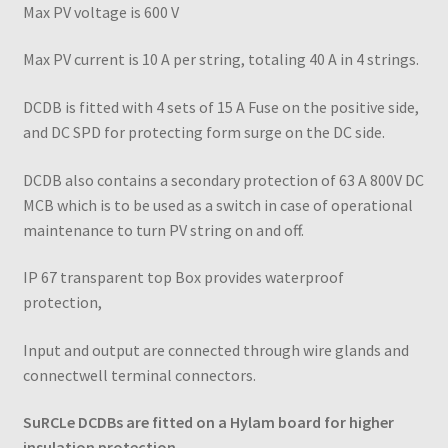
Max PV voltage is 600 V
Max PV current is 10 A per string, totaling 40 A in 4 strings.
DCDB is fitted with 4 sets of 15 A Fuse on the positive side,
and DC SPD for protecting form surge on the DC side.
DCDB also contains a secondary protection of 63 A 800V DC
MCB which is to be used as a switch in case of operational
maintenance to turn PV string on and off.
IP 67 transparent top Box provides waterproof
protection,
Input and output are connected through wire glands and
connectwell terminal connectors.
SuRCLe DCDBs are fitted on a Hylam board for higher
insulation protection.