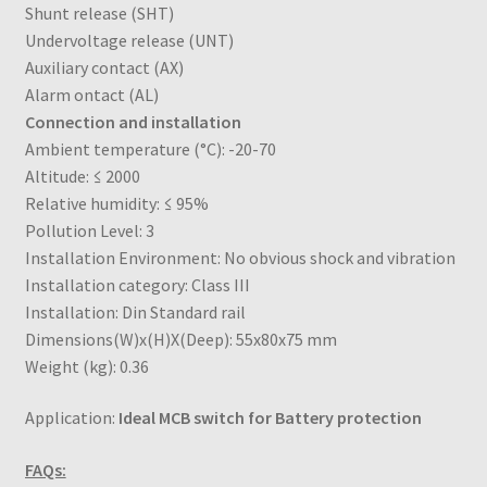
Shunt release (SHT)
Undervoltage release (UNT)
Auxiliary contact (AX)
Alarm ontact (AL)
Connection and installation
Ambient temperature (°C): -20-70
Altitude: ≤ 2000
Relative humidity: ≤ 95%
Pollution Level: 3
Installation Environment: No obvious shock and vibration
Installation category: Class III
Installation: Din Standard rail
Dimensions(W)x(H)X(Deep): 55x80x75 mm
Weight (kg): 0.36
Application:
Ideal MCB switch for Battery protection
FAQs: