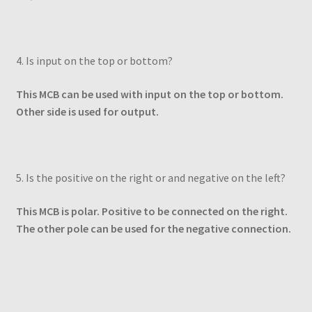
4. Is input on the top or bottom?
This MCB can be used with input on the top or bottom.
Other side is used for output.
5. Is the positive on the right or and negative on the left?
This MCB is polar. Positive to be connected on the right.
The other pole can be used for the negative connection.